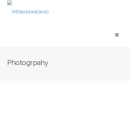
Photogrpahy